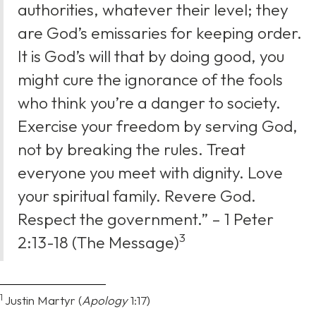
authorities, whatever their level; they
are God’s emissaries for keeping order.
It is God’s will that by doing good, you
might cure the ignorance of the fools
who think you’re a danger to society.
Exercise your freedom by serving God,
not by breaking the rules. Treat
everyone you meet with dignity. Love
your spiritual family. Revere God.
Respect the government.” – 1 Peter
⁠3
2:13-18 (The Message)
1
Justin Martyr (
Apology
1:17)