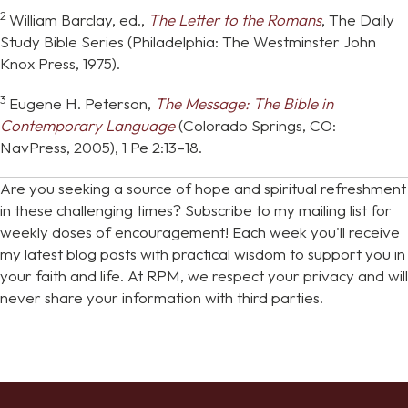
2
William Barclay, ed.,
The Letter to the Romans
, The Daily
Study Bible Series (Philadelphia: The Westminster John
Knox Press, 1975).
3
Eugene H. Peterson,
The Message: The Bible in
Contemporary Language
(Colorado Springs, CO:
NavPress, 2005), 1 Pe 2:13–18.
Are you seeking a source of hope and spiritual refreshment
in these challenging times? Subscribe to my mailing list for
weekly doses of encouragement! Each week you'll receive
my latest blog posts with practical wisdom to support you in
your faith and life. At RPM, we respect your privacy and will
never share your information with third parties.