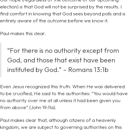
election) is that God will not be surprised by the results. I
find comfort in knowing that God sees beyond polls and is
entirely aware of the outcome before we know it.
Paul makes this clear.
“For there is no authority except from
God, and those that exist have been
instituted by God.” – Romans 13:1b
Even Jesus recognized this truth. When He was delivered
to be crucified, He said to the authorities: “You would have
no authority over me at all unless it had been given you
from above” (John 19:11a).
Paul makes clear that, although citizens of a heavenly
kingdom, we are subject to governing authorities on this