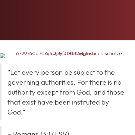
“Let every person be subject to the
governing authorities. For there is no
authority except from God, and those
that exist have been instituted by
God.”
– Romans 13:1 (ESV)