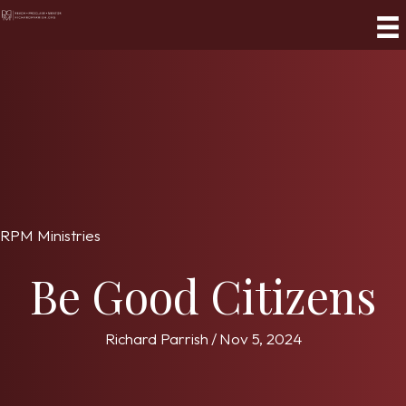
RPM Ministries
Be Good Citizens
Richard Parrish
/
Nov 5, 2024