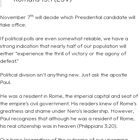
th
November 7
will decide which Presidential candidate will
take office.
If political polls are even somewhat reliable, we have a
strong indication that nearly half of our population will
either “experience the thrill of victory or the agony of
defeat.”
Political division isn’t anything new. Just ask the apostle
Paul.
He was a resident in Rome, the imperial capital and seat of
the empire’s civil government. His readers knew of Rome’s
greatness and shame under Nero’s leadership. However,
Paul recognizes that although he was a resident of Rome,
his real citizenship was in heaven (Philippians 3:20).
Our hope (regardless of the outcome of our upcoming