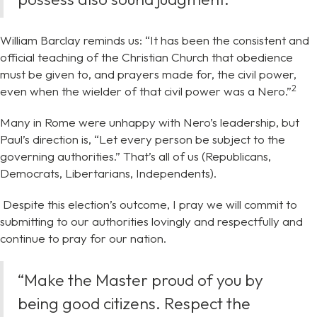
William Barclay reminds us: “It has been the consistent and
official teaching of the Christian Church that obedience
must be given to, and prayers made for, the civil power,
⁠2
even when the wielder of that civil power was a Nero.”
Many in Rome were unhappy with Nero’s leadership, but
Paul’s direction is, “Let every person be subject to the
governing authorities.” That’s all of us (Republicans,
Democrats, Libertarians, Independents).
Despite this election’s outcome, I pray we will commit to
submitting to our authorities lovingly and respectfully and
continue to pray for our nation.
“Make the Master proud of you by
being good citizens. Respect the