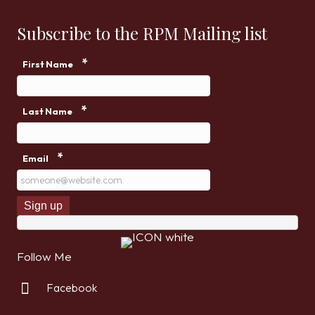
Subscribe to the RPM Mailing list
*
First Name
*
Last Name
*
Email
Follow Me
Facebook