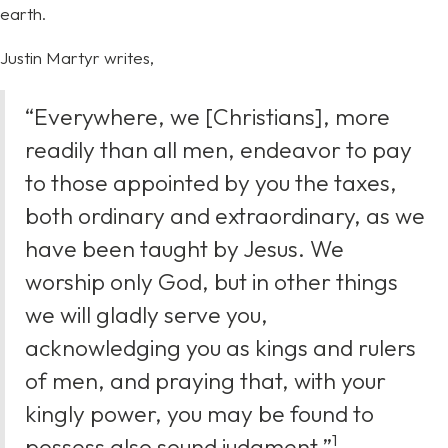
earth.
Justin Martyr writes,
“Everywhere, we [Christians], more
readily than all men, endeavor to pay
to those appointed by you the taxes,
both ordinary and extraordinary, as we
have been taught by Jesus. We
worship only God, but in other things
we will gladly serve you,
acknowledging you as kings and rulers
of men, and praying that, with your
kingly power, you may be found to
⁠1
possess also sound judgment.”